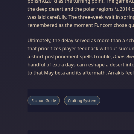
polish\u201d as the turning point. The game\
the deep desert and the polar regions \u2014 c
was laid carefully. The three-week wait in sprin
remembered as the moment Funcom chose quali
Ultimately, the delay served as more than a sc
that prioritizes player feedback without succu
a short postponement spells trouble,
Dune: Aw
handful of extra days can reshape a desert in
to that May beta and its aftermath, Arrakis feel
Faction Guide
Crafting System