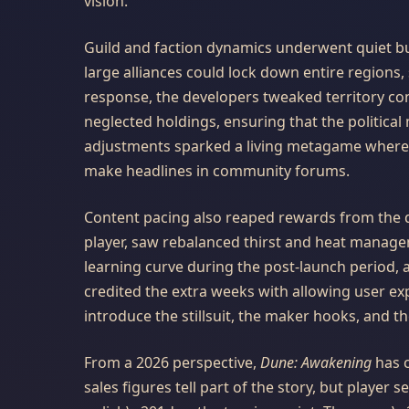
vision.
Guild and faction dynamics underwent quiet but
large alliances could lock down entire regions
response, the developers tweaked territory co
neglected holdings, ensuring that the political 
adjustments sparked a living metagame where b
make headlines in community forums.
Content pacing also reaped rewards from the de
player, saw rebalanced thirst and heat manag
learning curve during the post-launch period, a
credited the extra weeks with allowing user ex
introduce the stillsuit, the maker hooks, and th
From a 2026 perspective,
Dune: Awakening
has c
sales figures tell part of the story, but player