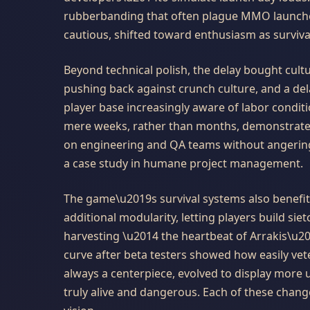
rubberbanding that often plague MMO launche
cautious, shifted toward enthusiasm as surviva
Beyond technical polish, the delay bought cul
pushing back against crunch culture, and a del
player base increasingly aware of labor condit
mere weeks, rather than months, demonstrated
on engineering and QA teams without angering
a case study in humane project management.
The game\u2019s survival systems also benefit
additional modularity, letting players build sie
harvesting \u2014 the heartbeat of Arrakis\u
curve after beta testers showed how easily ve
always a centerpiece, evolved to display more
truly alive and dangerous. Each of these chan