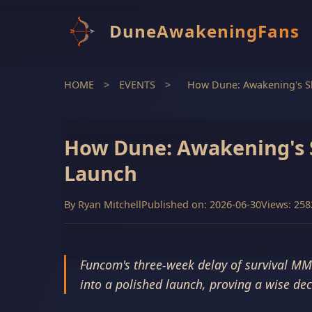
DuneAwakeningFans
HOME
>
EVENTS
>
How Dune: Awakening's Sh
How Dune: Awakening's S
Launch
By
Ryan Mitchell
Published on: 2026-06-30
Views: 258
Funcom's three-week delay of survival MM
into a polished launch, proving a wise dec