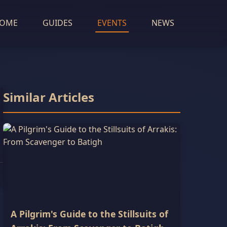
OME
GUIDES
EVENTS
NEWS
Similar Articles
A Pilgrim's Guide to the Stillsuits of