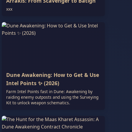
Arrakis: From Scavenger to Batigh
xxx
Dune Awakening: How to Get & Use
Intel Points ✨ (2026)
Farm Intel Points fast in Dune: Awakening by
raiding enemy outposts and using the Surveying
Kit to unlock weapon schematics.