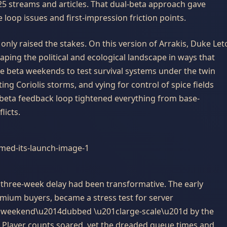
 25 streams and articles. That dual-beta approach gave
loop issues and first-impression friction points.
only raised the stakes. On this version of Arrakis, Duke Let
aping the political and ecological landscape in ways that
e beta weekends to test survival systems under the twin
ng Coriolis storms, and vying for control of spice fields
e beta feedback loop tightened everything from base-
licts.
 three-week delay had been transformative. The early
remium buyers, became a stress test for server
a weekend\u2014dubbed \u201clarge-scale\u201d by the
 Player counts soared, yet the dreaded queue times and