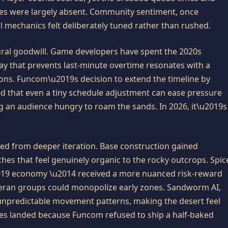
s were largely absent. Community sentiment, once
l mechanics felt deliberately tuned rather than rushed.
tural goodwill. Game developers have spent the 2020s
ay that prevents last-minute overtime resonates with a
ions. Funcom\u2019s decision to extend the timeline by
 that even a tiny schedule adjustment can ease pressure
 an audience hungry to roam the sands. In 2026, it\u2019s
ed from deeper iteration. Base construction gained
tches that feel genuinely organic to the rocky outcrops. Spic
2019 economy \u2014 received a more nuanced risk-reward
teran groups could monopolize early zones. Sandworm AI,
 unpredictable movement patterns, making the desert feel
ges landed because Funcom refused to ship a half-baked