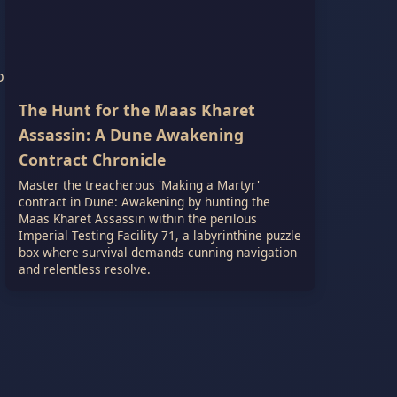
o
The Hunt for the Maas Kharet
Assassin: A Dune Awakening
Contract Chronicle
Master the treacherous 'Making a Martyr'
contract in Dune: Awakening by hunting the
Maas Kharet Assassin within the perilous
Imperial Testing Facility 71, a labyrinthine puzzle
box where survival demands cunning navigation
and relentless resolve.