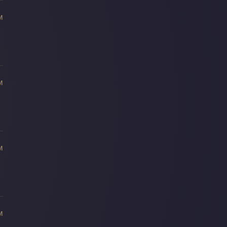
M
M
M
M