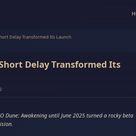
H
ort Delay Transformed Its Launch
hort Delay Transformed Its
2
O Dune: Awakening until June 2025 turned a rocky beta
ision.