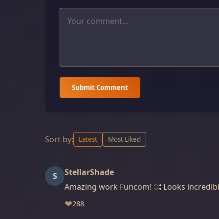
Submit Comment
Sort by:
Latest
Most Liked
StellarShade
S
Amazing work Funcom! 👏 Looks incredibl
❤
288