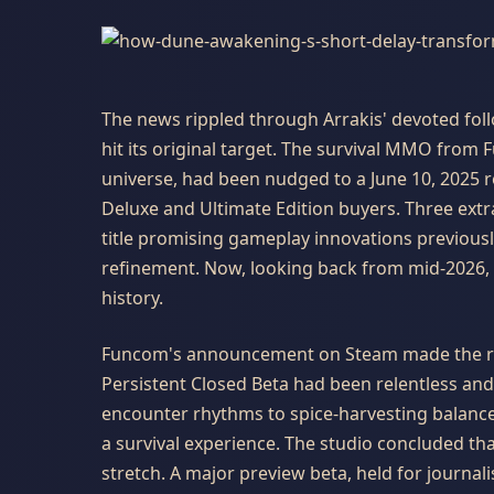
The news rippled through Arrakis' devoted fol
hit its original target. The survival MMO from 
universe, had been nudged to a June 10, 2025 rel
Deluxe and Ultimate Edition buyers. Three extr
title promising gameplay innovations previous
refinement. Now, looking back from mid-2026, 
history.
Funcom's announcement on Steam made the re
Persistent Closed Beta had been relentless an
encounter rhythms to spice-harvesting balance
a survival experience. The studio concluded th
stretch. A major preview beta, held for journa