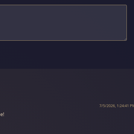
7/5/2026, 1:24:41 P
e!