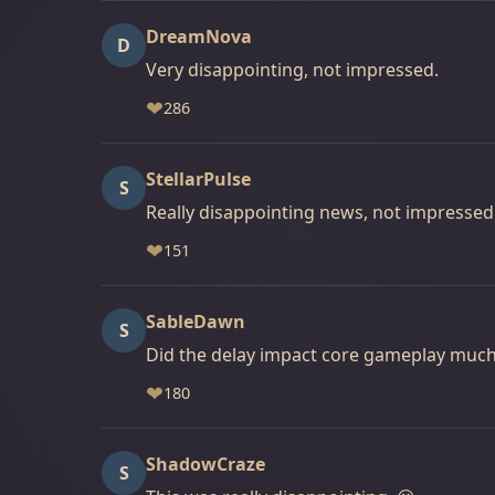
DreamNova
D
Very disappointing, not impressed.
❤
286
StellarPulse
S
Really disappointing news, not impressed
❤
151
SableDawn
S
Did the delay impact core gameplay muc
❤
180
ShadowCraze
S