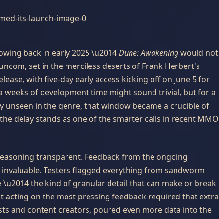
lowing back in early 2025 \u2014
Dune: Awakening
would not
Funcom, set in the merciless deserts of Frank Herbert's
ease, with five-day early access kicking off on June 5 for
a weeks of development time might sound trivial, but for a
ly unseen in the genre, that window became a crucible of
the delay stands as one of the smarter calls in recent MMO
asoning transparent. Feedback from the ongoing
d invaluable. Testers flagged everything from sandworm
 \u2014 the kind of granular detail that can make or break
at acting on the most pressing feedback required that extra
lists and content creators, poured even more data into the