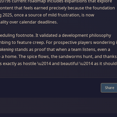
u2019s current roadmap includes expansions that explore
ontent that feels earned precisely because the foundation
g 2025, once a source of mild frustration, is now
ty over calendar deadlines.
heduling footnote. It validated a development philosophy
mbing to feature creep. For prospective players wondering i
akening
stands as proof that when a team listens, even a
to a home. The spice flows, the sandworms hunt, and thanks
s exactly as hostile \u2014 and beautiful \u2014 as it should
Share