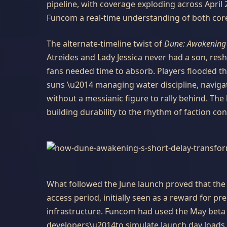
pipeline, with coverage exploding across April
Funcom a real-time understanding of both core 
The alternate-timeline twist of
Dune: Awakening
Atreides and Lady Jessica never had a son, resh
fans needed time to absorb. Players flooded th
suns \u2014 managing water discipline, navigati
without a messianic figure to rally behind. Th
building durability to the rhythm of faction conf
What followed the June launch proved that the
access period, initially seen as a reward for p
infrastructure. Funcom had used the May bet
developers\u2014to simulate launch day loads.