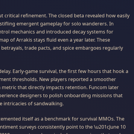
 critical refinement. The closed beta revealed how easily
, stifling emergent gameplay for solo wanderers. In
ntrol mechanics and introduced decay systems for
map of Arrakis stays fluid even a year later. These
etrayals, trade pacts, and spice embargoes regularly
lay. Early-game survival, the first few hours that hook a
ement thresholds. New players reported a smoother
 metric that directly impacts retention. Funcom later
perience designers to polish onboarding missions that
e intricacies of sandwalking.
emented itself as a benchmark for survival MMOs. The
 sentiment surveys consistently point to the \u201cJune 10