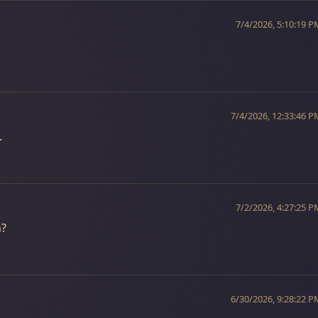
7/4/2026, 5:10:19 P
7/4/2026, 12:33:46 P
.
7/2/2026, 4:27:25 P
h?
6/30/2026, 9:28:22 P