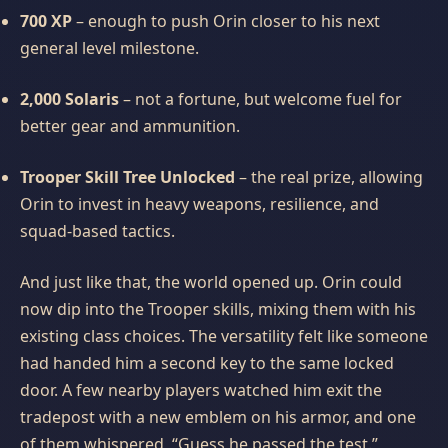
700 XP
– enough to push Orin closer to his next
general level milestone.
2,000 Solaris
– not a fortune, but welcome fuel for
better gear and ammunition.
Trooper Skill Tree Unlocked
– the real prize, allowing
Orin to invest in heavy weapons, resilience, and
squad‑based tactics.
And just like that, the world opened up. Orin could
now dip into the Trooper skills, mixing them with his
existing class choices. The versatility felt like someone
had handed him a second key to the same locked
door. A few nearby players watched him exit the
tradepost with a new emblem on his armor, and one
of them whispered, “Guess he passed the test.”