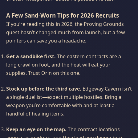
A Few Sand‑Worn Tips for 2026 Recruits
If you’re reading this in 2026, the Proving Grounds
quest hasn’t changed much from launch, but a few
pointers can save you a headache:
Get a sandbike first.
The eastern contracts are a
long crawl on foot, and the heat will eat your
supplies. Trust Orin on this one.
Stock up before the third cave.
Edgeway Cavern isn’t
a single duellist—expect multiple hostiles. Bring a
weapon you’re comfortable with and at least a
handful of healing items.
Keep an eye on the map.
The contract locations
appear as markers, and they lead you deeper into