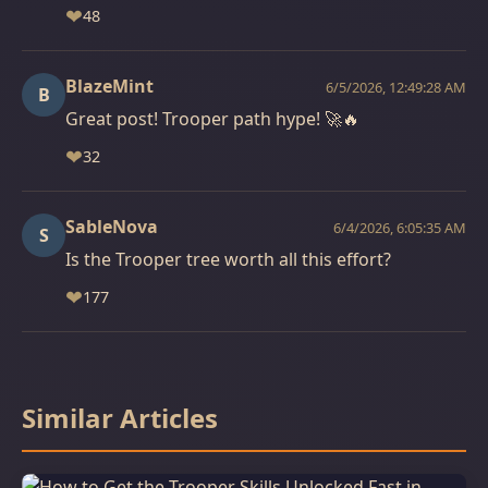
❤
48
BlazeMint
6/5/2026, 12:49:28 AM
B
Great post! Trooper path hype! 🚀🔥
❤
32
SableNova
6/4/2026, 6:05:35 AM
S
Is the Trooper tree worth all this effort?
❤
177
Similar Articles