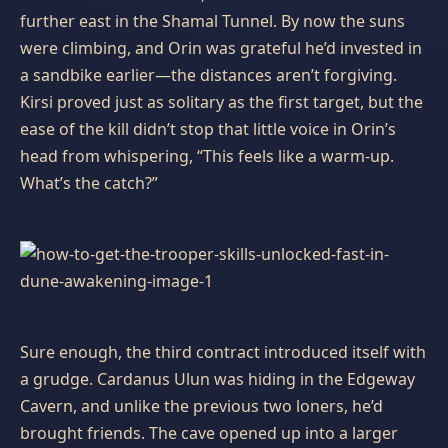
further east in the Shamal Tunnel. By now the suns
were climbing, and Orin was grateful he’d invested in
a sandbike earlier—the distances aren’t forgiving.
Kirsi proved just as solitary as the first target, but the
ease of the kill didn’t stop that little voice in Orin’s
head from whispering, “This feels like a warm‑up.
What’s the catch?”
Sure enough, the third contract introduced itself with
a grudge. Cardanus Ulun was hiding in the Edgeway
Cavern, and unlike the previous two loners, he’d
brought friends. The cave opened up into a larger