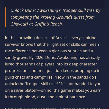
Unlock Dune: Awakening's Trooper skill tree by
completing the Proving Grounds quest from
Ghavouri at Griffin's Reach.
In the sprawling deserts of Arrakis, every aspiring
survivor knows that the right set of skills can mean
the difference between a glorious sunrise and a
sandy grave. By 2026, Dune: Awakening has already
lured thousands of players into its deep character
progression, and one question keeps popping up in
guild chats and campfires: "How in the sands do I
unlock the Trooper skill tree?" It’s not handed to you
on a silver platter—oh no, the game makes you earn
it through blood, dust, and a bit of patience.