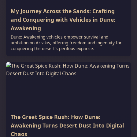
My Journey Across the Sands: Crafting
and Conquering with Vehicles in Dune:
Awakening
Dune: Awakening vehicles empower survival and
ambition on Arrakis, offering freedom and ingenuity for
conquering the desert's perilous expanse.
The Great Spice Rush: How Dune:
Awakening Turns Desert Dust Into Digital
Chaos