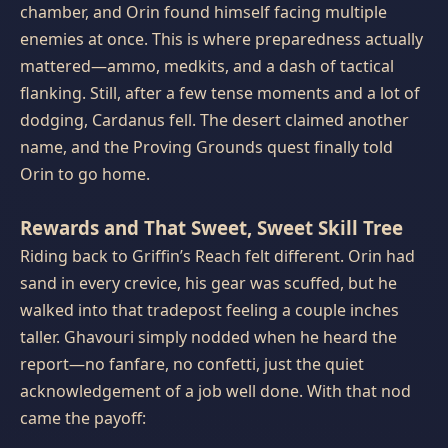
chamber, and Orin found himself facing multiple
enemies at once. This is where preparedness actually
mattered—ammo, medkits, and a dash of tactical
flanking. Still, after a few tense moments and a lot of
dodging, Cardanus fell. The desert claimed another
name, and the Proving Grounds quest finally told
Orin to go home.
Rewards and That Sweet, Sweet Skill Tree
Riding back to Griffin’s Reach felt different. Orin had
sand in every crevice, his gear was scuffed, but he
walked into that tradepost feeling a couple inches
taller. Ghavouri simply nodded when he heard the
report—no fanfare, no confetti, just the quiet
acknowledgement of a job well done. With that nod
came the payoff: