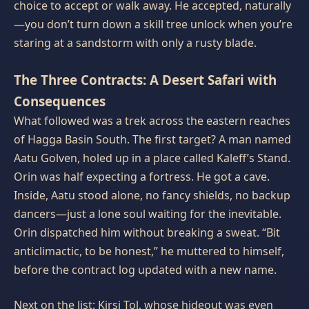
choice to accept or walk away. He accepted, naturally
—you don’t turn down a skill tree unlock when you’re
staring at a sandstorm with only a rusty blade.
The Three Contracts: A Desert Safari with
Consequences
What followed was a trek across the eastern reaches
of Hagga Basin South. The first target? A man named
Aatu Golven, holed up in a place called Kaleff’s Stand.
Orin was half expecting a fortress. He got a cave.
Inside, Aatu stood alone, no fancy shields, no backup
dancers—just a lone soul waiting for the inevitable.
Orin dispatched him without breaking a sweat. “Bit
anticlimactic, to be honest,” he muttered to himself,
before the contract log updated with a new name.
Next on the list: Kirsi Tol, whose hideout was even