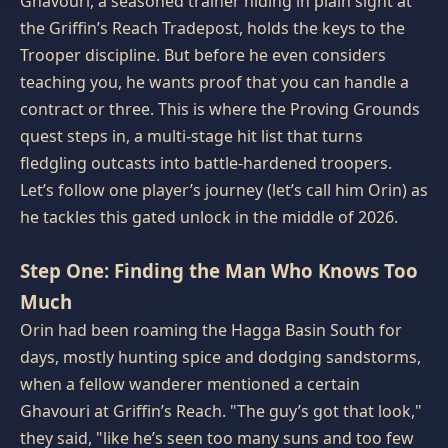
Ghavouri, a seasoned trainer hiding in plain sight at
the Griffin’s Reach Tradepost, holds the keys to the
Trooper discipline. But before he even considers
teaching you, he wants proof that you can handle a
contract or three. This is where the Proving Grounds
quest steps in, a multi‑stage hit list that turns
fledgling outcasts into battle‑hardened troopers.
Let’s follow one player’s journey (let’s call him Orin) as
he tackles this gated unlock in the middle of 2026.
Step One: Finding the Man Who Knows Too
Much
Orin had been roaming the Hagga Basin South for
days, mostly hunting spice and dodging sandstorms,
when a fellow wanderer mentioned a certain
Ghavouri at Griffin’s Reach. "The guy’s got that look,"
they said, "like he’s seen too many suns and too few