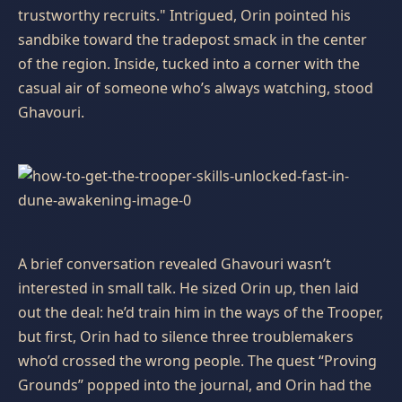
trustworthy recruits." Intrigued, Orin pointed his
sandbike toward the tradepost smack in the center
of the region. Inside, tucked into a corner with the
casual air of someone who’s always watching, stood
Ghavouri.
A brief conversation revealed Ghavouri wasn’t
interested in small talk. He sized Orin up, then laid
out the deal: he’d train him in the ways of the Trooper,
but first, Orin had to silence three troublemakers
who’d crossed the wrong people. The quest “Proving
Grounds” popped into the journal, and Orin had the