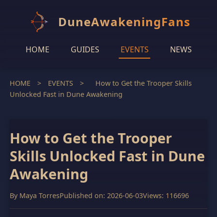
DuneAwakeningFans
HOME
GUIDES
EVENTS
NEWS
HOME
>
EVENTS
>
How to Get the Trooper Skills
Unlocked Fast in Dune Awakening
How to Get the Trooper
Skills Unlocked Fast in Dune
Awakening
By
Maya Torres
Published on: 2026-06-03
Views: 116696