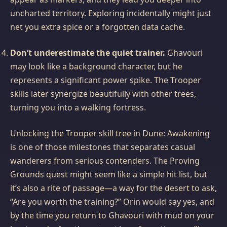
uncharted territory. Exploring incidentally might just
net you extra spice or a forgotten data cache.
Don’t underestimate the quiet trainer.
Ghavouri
may look like a background character, but he
represents a significant power spike. The Trooper
skills later synergize beautifully with other trees,
turning you into a walking fortress.
Unlocking the Trooper skill tree in Dune: Awakening
is one of those milestones that separates casual
wanderers from serious contenders. The Proving
Grounds quest might seem like a simple hit list, but
it’s also a rite of passage—a way for the desert to ask,
“Are you worth the training?” Orin would say yes, and
by the time you return to Ghavouri with mud on your