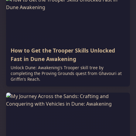
How to Get the Trooper Skills Unlocked
Fast in Dune Awakening
Unlock Dune: Awakening's Trooper skill tree by
completing the Proving Grounds quest from Ghavouri at
Griffin's Reach.