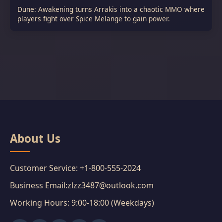
Dune: Awakening turns Arrakis into a chaotic MMO where
players fight over Spice Melange to gain power.
About Us
Customer Service: +1-800-555-2024
Business Email:zlzz3487@outlook.com
Working Hours: 9:00-18:00 (Weekdays)