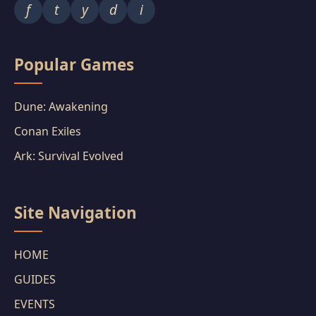
f
t
y
d
i
Popular Games
Dune: Awakening
Conan Exiles
Ark: Survival Evolved
Site Navigation
HOME
GUIDES
EVENTS