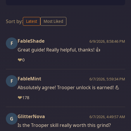
Sort by:
Latest
Most Liked
FableShade
6/9/2026, 8:58:46 PM
F
Great guide! Really helpful, thanks! 👍
❤
0
FableMint
6/7/2026, 5:59:34 PM
F
Absolutely agree! Trooper unlock is earned! 💪
❤
178
GlitterNova
6/7/2026, 4:49:57 AM
G
Is the Trooper skill really worth this grind?