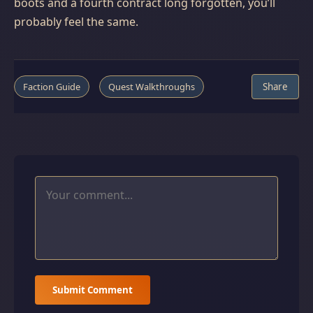
boots and a fourth contract long forgotten, you’ll
probably feel the same.
Faction Guide
Quest Walkthroughs
Share
Submit Comment