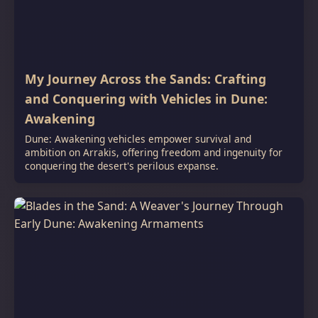
My Journey Across the Sands: Crafting
and Conquering with Vehicles in Dune:
Awakening
Dune: Awakening vehicles empower survival and
ambition on Arrakis, offering freedom and ingenuity for
conquering the desert's perilous expanse.