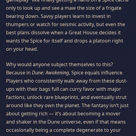
only to look up and see a maw the size of a frigate
bearing down. Savvy players learn to invest in
thumpers or watch for seismic activity, but even the
best plans dissolve when a Great House decides it
wants the Spice for itself and drops a platoon right
on your head.
Why would anyone subject themselves to this?
Because in
Dune: Awakening
, Spice equals influence.
Players who consistently walk away from these dust-
ups with their bags full can curry favor with major
factions, unlock rare blueprints, and eventually strut
around like they own the planet. The fantasy isn’t just
about getting rich — it’s about becoming a mover
and shaker in the Dune universe, even if that means
occasionally being a complete degenerate to your