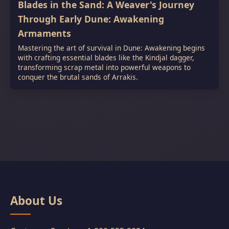
Blades in the Sand: A Weaver's Journey
Through Early Dune: Awakening
Armaments
Mastering the art of survival in Dune: Awakening begins
with crafting essential blades like the Kindjal dagger,
transforming scrap metal into powerful weapons to
conquer the brutal sands of Arrakis.
About Us