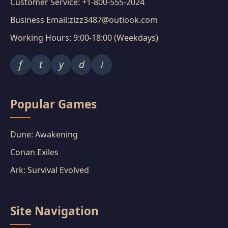
Customer Service: +1-800-555-2024
Business Email:zlzz3487@outlook.com
Working Hours: 9:00-18:00 (Weekdays)
f
t
y
d
i
Popular Games
Dune: Awakening
Conan Exiles
Ark: Survival Evolved
Site Navigation