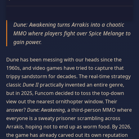
Dune: Awakening turns Arrakis into a chaotic
MMO where players fight over Spice Melange to
gain power.
Dune has been messing with our heads since the
1960s, and video games have tried to capture that
trippy sandstorm for decades. The real-time strategy
classic
Dune II
practically invented an entire genre,
but in 2025, Funcom decided to toss the top-down
view out the nearest ornithopter window. Their
answer?
Dune: Awakening
, a third-person MMO where
everyone is a sweaty prisoner scrambling across
Arrakis, hoping not to end up as worm food. By 2026,
the game has already carved out its own reputation