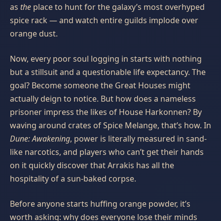
as
the
place to hunt for the galaxy’s most overhyped
spice rack — and watch entire guilds implode over
orange dust.
Now, every poor soul logging in starts with nothing
but a stillsuit and a questionable life expectancy. The
goal? Become someone the Great Houses might
actually deign to notice. But how does a nameless
prisoner impress the likes of House Harkonnen? By
waving around crates of Spice Melange, that’s how. In
Dune: Awakening
, power is literally measured in sand-
like narcotics, and players who can’t get their hands
on it quickly discover that Arrakis has all the
hospitality of a sun-baked corpse.
Before anyone starts huffing orange powder, it’s
worth asking: why does everyone lose their minds