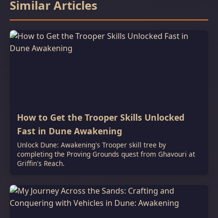
Similar Articles
How to Get the Trooper Skills Unlocked
Fast in Dune Awakening
Unlock Dune: Awakening's Trooper skill tree by
completing the Proving Grounds quest from Ghavouri at
Griffin's Reach.