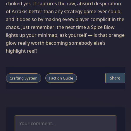
choked yes. It captures the raw, absurd desperation
of Arrakis better than any strategy game ever could,
and it does so by making every player complicit in the
chaos. Just remember: the next time a Spice Blow
lights up your minimap, ask yourself — is that orange
glow really worth becoming somebody else’s
highlight reel?
Crafting System
Faction Guide
Share