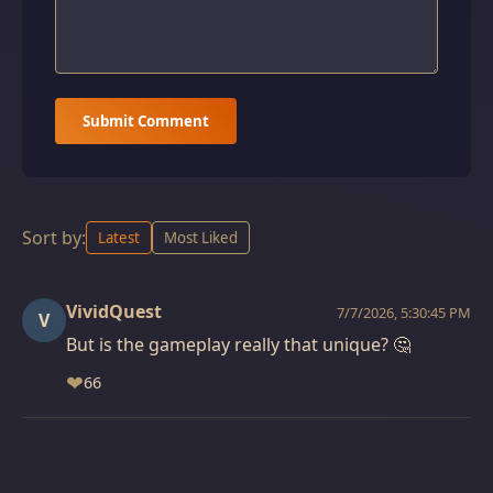
Submit Comment
Sort by:
Latest
Most Liked
VividQuest
7/7/2026, 5:30:45 PM
V
But is the gameplay really that unique? 🤔
❤
66