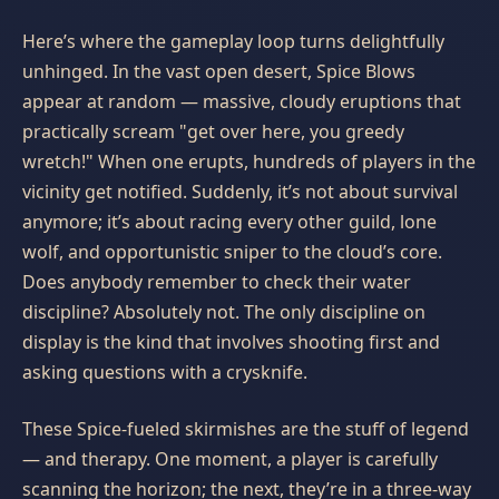
Here’s where the gameplay loop turns delightfully
unhinged. In the vast open desert, Spice Blows
appear at random — massive, cloudy eruptions that
practically scream "get over here, you greedy
wretch!" When one erupts, hundreds of players in the
vicinity get notified. Suddenly, it’s not about survival
anymore; it’s about racing every other guild, lone
wolf, and opportunistic sniper to the cloud’s core.
Does anybody remember to check their water
discipline? Absolutely not. The only discipline on
display is the kind that involves shooting first and
asking questions with a crysknife.
These Spice-fueled skirmishes are the stuff of legend
— and therapy. One moment, a player is carefully
scanning the horizon; the next, they’re in a three-way