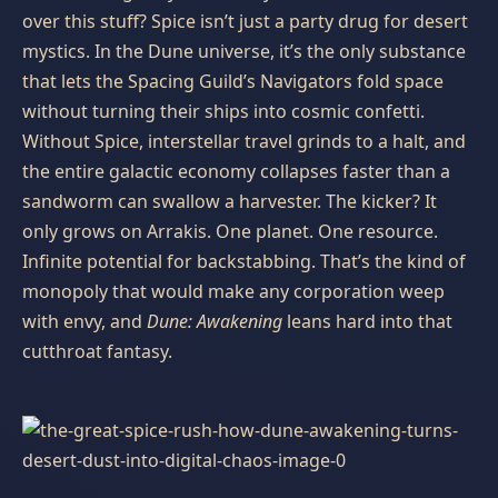
over this stuff? Spice isn’t just a party drug for desert
mystics. In the Dune universe, it’s the only substance
that lets the Spacing Guild’s Navigators fold space
without turning their ships into cosmic confetti.
Without Spice, interstellar travel grinds to a halt, and
the entire galactic economy collapses faster than a
sandworm can swallow a harvester. The kicker? It
only grows on Arrakis. One planet. One resource.
Infinite potential for backstabbing. That’s the kind of
monopoly that would make any corporation weep
with envy, and
Dune: Awakening
leans hard into that
cutthroat fantasy.