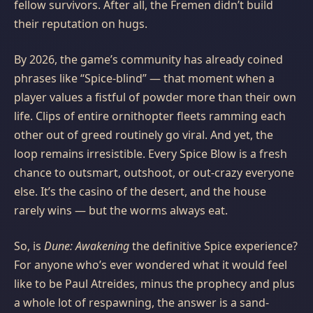
fellow survivors. After all, the Fremen didn’t build
their reputation on hugs.
By 2026, the game’s community has already coined
phrases like “Spice-blind” — that moment when a
player values a fistful of powder more than their own
life. Clips of entire ornithopter fleets ramming each
other out of greed routinely go viral. And yet, the
loop remains irresistible. Every Spice Blow is a fresh
chance to outsmart, outshoot, or out-crazy everyone
else. It’s the casino of the desert, and the house
rarely wins — but the worms always eat.
So, is
Dune: Awakening
the definitive Spice experience?
For anyone who’s ever wondered what it would feel
like to be Paul Atreides, minus the prophecy and plus
a whole lot of respawning, the answer is a sand-