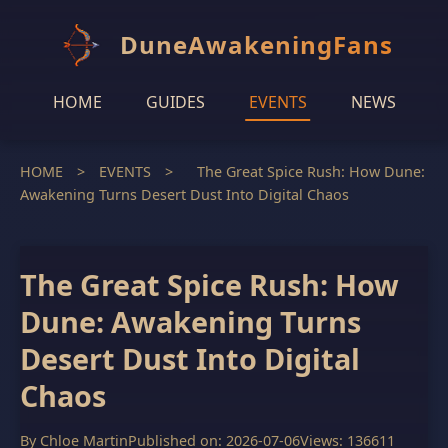
DuneAwakeningFans
HOME
GUIDES
EVENTS
NEWS
HOME
>
EVENTS
>
The Great Spice Rush: How Dune:
Awakening Turns Desert Dust Into Digital Chaos
The Great Spice Rush: How
Dune: Awakening Turns
Desert Dust Into Digital
Chaos
By
Chloe Martin
Published on: 2026-07-06
Views: 136611