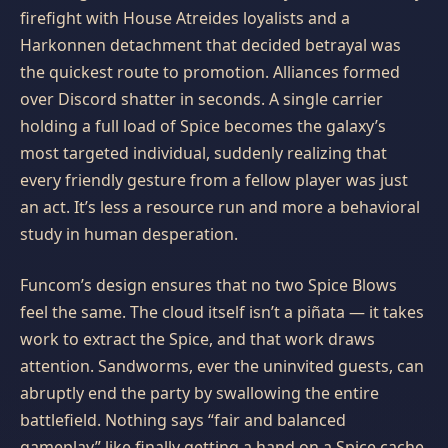
firefight with House Atreides loyalists and a
Harkonnen detachment that decided betrayal was
the quickest route to promotion. Alliances formed
over Discord shatter in seconds. A single carrier
holding a full load of Spice becomes the galaxy’s
most targeted individual, suddenly realizing that
every friendly gesture from a fellow player was just
an act. It’s less a resource run and more a behavioral
study in human desperation.
Funcom’s design ensures that no two Spice Blows
feel the same. The cloud itself isn’t a piñata — it takes
work to extract the Spice, and that work draws
attention. Sandworms, ever the uninvited guests, can
abruptly end the party by swallowing the entire
battlefield. Nothing says “fair and balanced
gameplay” like finally getting a hand on a Spice cache