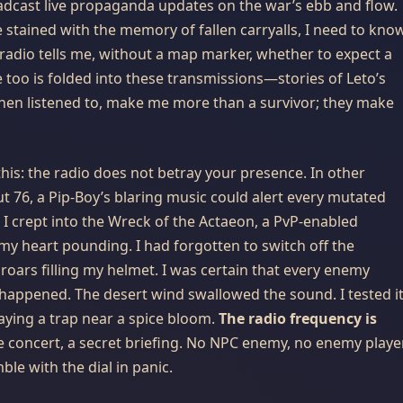
dcast live propaganda updates on the war’s ebb and flow.
 stained with the memory of fallen carryalls, I need to kno
 radio tells me, without a map marker, whether to expect a
e too is folded into these transmissions—stories of Leto’s
when listened to, make me more than a survivor; they make
 this: the radio does not betray your presence. In other
ut 76, a Pip-Boy’s blaring music could alert every mutated
 I crept into the Wreck of the Actaeon, a PvP-enabled
my heart pounding. I had forgotten to switch off the
oars filling my helmet. I was certain that every enemy
 happened. The desert wind swallowed the sound. I tested i
ying a trap near a spice bloom.
The radio frequency is
te concert, a secret briefing. No NPC enemy, no enemy player
le with the dial in panic.