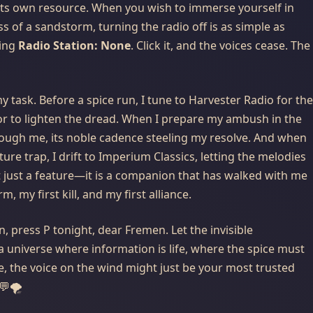
its own resource. When you wish to immerse yourself in
ss of a sandstorm, turning the radio off is as simple as
ting
Radio Station: None
. Click it, and the voices cease. The
 task. Before a spice run, I tune to Harvester Radio for the
or to lighten the dread. When I prepare my ambush in the
hrough me, its noble cadence steeling my resolve. And when
sture trap, I drift to Imperium Classics, letting the melodies
not just a feature—it is a companion that has walked with me
 my first kill, and my first alliance.
on, press
P
tonight, dear Fremen. Let the invisible
 a universe where information is life, where the spice must
, the voice on the wind might just be your most trusted
💬🌪️