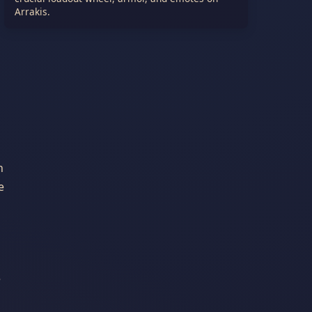
Arrakis.
n
e
e