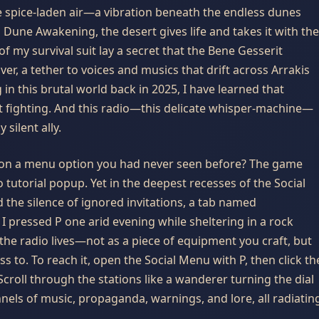
 the spice-laden air—a vibration beneath the endless dunes
Dune Awakening, the desert gives life and takes it with the
f my survival suit lay a secret that the Bene Gesserit
er, a tether to voices and musics that drift across Arrakis
n this brutal world back in 2025, I have learned that
out fighting. And this radio—this delicate whisper-machine—
silent ally.
upon a menu option you had never seen before? The game
 tutorial popup. Yet in the deepest recesses of the Social
 the silence of ignored invitations, a tab named
 I pressed
P
one arid evening while sheltering in a rock
the radio lives—not as a piece of equipment you craft, but
s to. To reach it, open the Social Menu with
P
, then click th
 Scroll through the stations like a wanderer turning the dial
nnels of music, propaganda, warnings, and lore, all radiatin