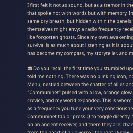
I first felt it not as sound, but as a tremor in
that spoke not with words but with memory. In 
same dry breath, but hidden within the panels o
themselves might envy: a radio frequency receiv
like forgotten ghosts. Since my own awakening i
survival is as much about listening as it is ab
has become my compass, my storyteller, and my 
📻 Do you recall the first time you stumbled 
told me nothing. There was no blinking icon, no
Menu, nestled between the chatter of allies and
"Communinet" pulsed with a low, orange glow.
crevice, and my world expanded. This is where 
as a frequency you tune your very consciousnes
Communinet tab or press
Q
to toggle directly.
on an ancient receiver, and there they are: cha
from the heart of a universe I thought I knew.