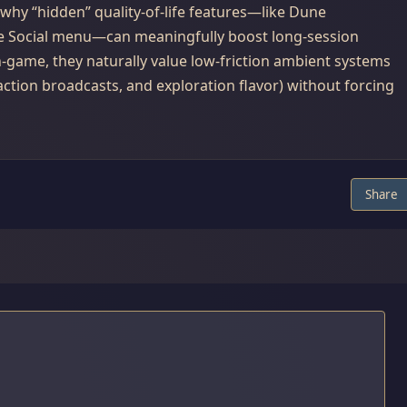
why “hidden” quality-of-life features—like Dune
e Social menu—can meaningfully boost long-session
game, they naturally value low-friction ambient systems
action broadcasts, and exploration flavor) without forcing
Share