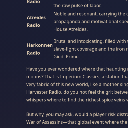
Radio
the raw pulse of labor.
Noble and resonant, carrying the 
Atreides
propaganda and motivational spe
Radio
House Atreides.
Brutal and intoxicating, filled with
Harkonnen
slave-fight coverage and the iron 
Radio
Giedi Prime.
Have you ever wondered where that haunting 
moons? That is Imperium Classics, a station t
very fabric of this new world, like a mother si
Harvester Radio, do you not feel the grit between
whispers where to find the richest spice vein
But why, you may ask, would a player risk distr
War of Assassins—that global event where the tw