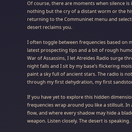
Of course, there are moments when silence is 
nothing but the cry of a distant worm or the hi
returning to the Communinet menu and selec
desert reclaims you.
I often toggle between frequencies based on my
latest prospecting tips and a bit of rough hum
War of Assassins, I let Atreides Radio surge t
night falls and I sit by my base’s flickering moi
paint a sky full of ancient stars. The radio is 
through my first dehydration, my first sandstorm,
If you have yet to explore this hidden dimensi
frequencies wrap around you like a stillsuit. In
flow, and where every shadow may hide a blade
weapon. Listen closely. The desert is speaking. 