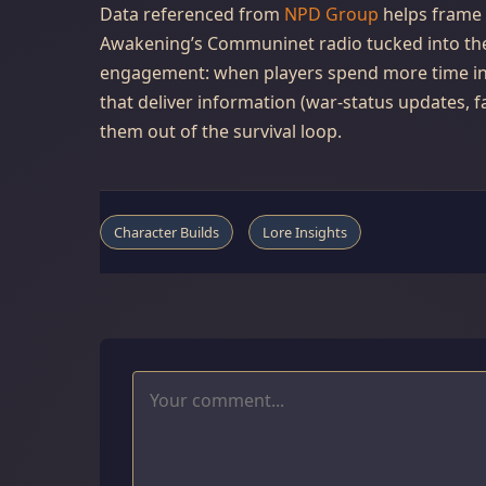
Data referenced from
NPD Group
helps frame 
Awakening’s Communinet radio tucked into th
engagement: when players spend more time in-
that deliver information (war-status updates, f
them out of the survival loop.
Character Builds
Lore Insights