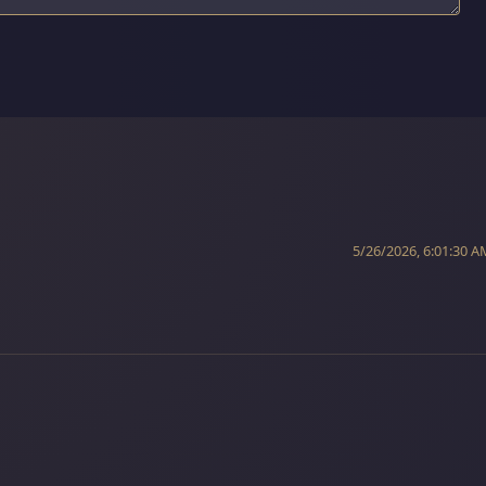
5/26/2026, 6:01:30 A