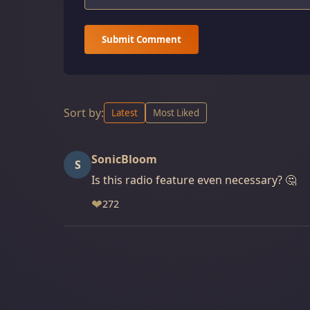
Submit Comment
Sort by:
Latest
Most Liked
SonicBloom
S
Is this radio feature even necessary? 🤔
❤
272