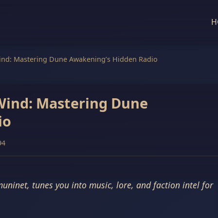
H
ind: Mastering Dune Awakening’s Hidden Radio
Wind: Mastering Dune
io
94
inet, tunes you into music, lore, and faction intel for