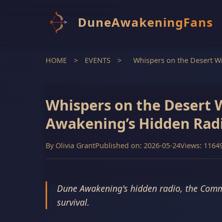
DuneAwakeningFans
HOME
>
EVENTS
>
Whispers on the Desert W
Whispers on the Desert 
Awakening’s Hidden Rad
By
Olivia Grant
Published on: 2026-05-24
Views: 1164
Dune Awakening's hidden radio, the Commun
survival.