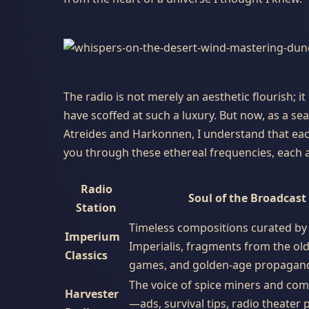
The radio is not merely an aesthetic flourish; it
have scoffed at such a luxury. But now, as a s
Atreides and Harkonnen, I understand that each 
you through these ethereal frequencies, each a
Radio
Soul of the Broadcast
Station
Timeless compositions curated by 
Imperium
Imperialis, fragments from the ol
Classics
games, and golden-age propagan
The voice of spice miners and co
Harvester
—ads, survival tips, radio theater 