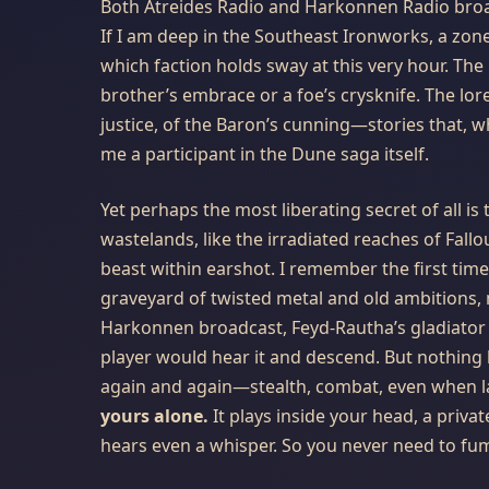
Both Atreides Radio and Harkonnen Radio broa
If I am deep in the Southeast Ironworks, a zone
which faction holds sway at this very hour. The
brother’s embrace or a foe’s crysknife. The lor
justice, of the Baron’s cunning—stories that, 
me a participant in the Dune saga itself.
Yet perhaps the most liberating secret of all is
wastelands, like the irradiated reaches of Fallo
beast within earshot. I remember the first time
graveyard of twisted metal and old ambitions, 
Harkonnen broadcast, Feyd-Rautha’s gladiator r
player would hear it and descend. But nothing
again and again—stealth, combat, even when la
yours alone.
It plays inside your head, a priva
hears even a whisper. So you never need to fumb