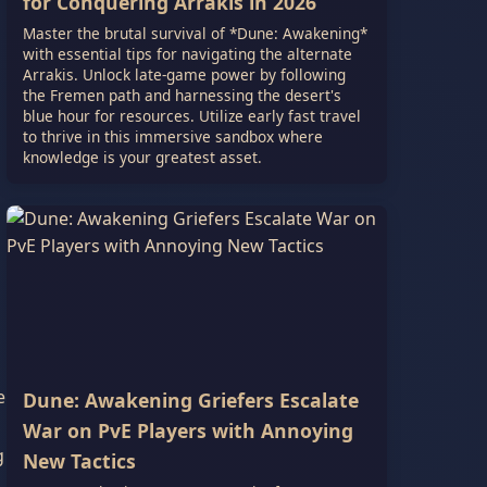
for Conquering Arrakis in 2026
Master the brutal survival of *Dune: Awakening*
with essential tips for navigating the alternate
Arrakis. Unlock late-game power by following
the Fremen path and harnessing the desert's
blue hour for resources. Utilize early fast travel
to thrive in this immersive sandbox where
knowledge is your greatest asset.
e
Dune: Awakening Griefers Escalate
War on PvE Players with Annoying
g
New Tactics