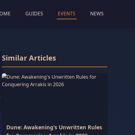
OME
GUIDES
EVENTS
NEWS
Similar Articles
Dune: Awakening's Unwritten Rules