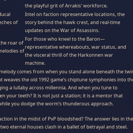
the playful grit of Arrakis’ workforce.
ducal
Intel on faction representative locations, the
eches of
story behind the hawk crest, and real-time
updates on the War of Assassins.
For those who kneel to the Baron—
 the roar of
representative whereabouts, war status, and
melodies of
the visceral thrill of the Harkonnen war
machine.
melody comes from when you stand alone beneath the twi
hat weaves the old 1992 game’s chiptune symphonies into th
nging a lullaby across millennia. And when you tune to
 your teeth? It is not just a station; it is a mentor that
s while you dodge the worm’s thunderous approach.
action in the midst of PvP bloodshed? The answer lies in th
o eternal houses clash in a ballet of betrayal and steel.