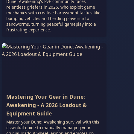
Dune: Awakening's PvE community faces
relentless griefers in 2026, who exploit game
mechanics with creative harassment tactics like
bumping vehicles and herding players into
sandworms, turning peaceful gameplay into a
frustrating experience.
Mastering Your Gear in Dune:
Awakening - A 2026 Loadout &
Equipment Guide
Master your Dune: Awakening survival with this
essential guide to manually managing your
crucial loadout wheel, armor, and emotes on