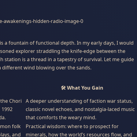
 is a fountain of functional depth. In my early days, I would
easoned explorer straddling the knife-edge between the
station is a thread in a tapestry of survival. Let me guide
 different wind blowing over the sands.
🛠️ What You Gain
the Chori
A deeper understanding of faction war status,
d 1992
classic novel echoes, and nostalgia-laced music
da.
that comforts the weary mind.
mmon folk
Practical wisdom: where to prospect for
plays, and
minerals, how the world’s resources flow, and