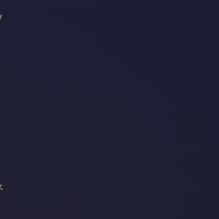
w
t
,